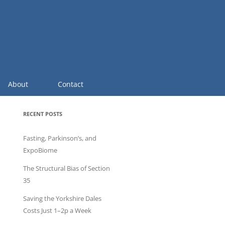
About
Contact
RECENT POSTS
Fasting, Parkinson’s, and
ExpoBiome
The Structural Bias of Section
35
Saving the Yorkshire Dales
Costs Just 1–2p a Week