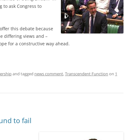
g to ask Congress to
 offer this debate because
he differing views and –
ope for a constructive way ahead.
ership
and tagged
news comment
,
Transcendent Function
on
1
und to fail