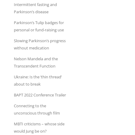
Intermittent fasting and
Parkinson’s disease
Parkinson’s Tulip badges for
personal or fund-raising use
Slowing Parkinson’s progress
without medication
Nelson Mandela and the
Transcendent Function
Ukraine: Is the ‘thin thread’
about to break
BAPT 2022 Conference Trailer
Connecting to the
unconscious through film
MBTI criticisms – whose side
would Jung be on?