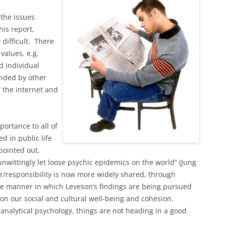
 the issues
is report,
difficult. There
values, e.g.
d individual
nded by other
f the internet and
ortance to all of
d in public life
pointed out,
 unwittingly let loose psychic epidemics on the world” (Jung
r/responsibility is now more widely shared, through
the manner in which Leveson’s findings are being pursued
on our social and cultural well-being and cohesion.
analytical psychology, things are not heading in a good