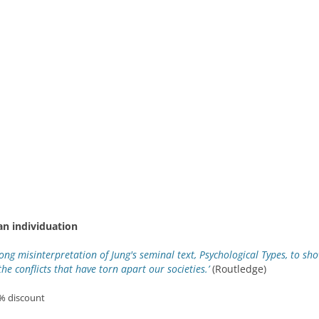
an individuation
long misinterpretation of Jung's seminal text, Psychological Types, to s
the conflicts that have torn apart our societies.’
(Routledge)
0% discount