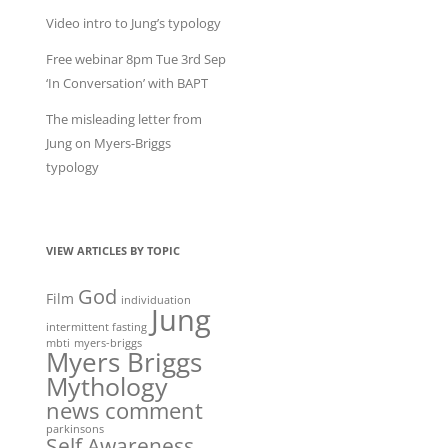
Video intro to Jung’s typology
Free webinar 8pm Tue 3rd Sep
‘In Conversation’ with BAPT
The misleading letter from
Jung on Myers-Briggs
typology
VIEW ARTICLES BY TOPIC
God
Film
individuation
Jung
intermittent fasting
mbti
myers-briggs
Myers Briggs
Mythology
news comment
parkinsons
Self Awareness