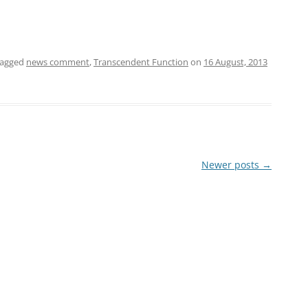
tagged
news comment
,
Transcendent Function
on
16 August, 2013
Newer posts
→