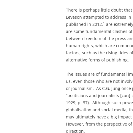
There is perhaps little doubt that
Leveson attempted to address in h
1
published in 2012,
are extremely 
are some fundamental clashes of 
between freedom of the press an
human rights, which are compou
factors, such as the rising tides o
alternative forms of publishing.
The issues are of fundamental imp
us, even those who are not involve
or journalism. As C.G. Jung once 
“politicians and journalists [can]
1929, p. 37). Although such powe
globalisation and social media, 
may ultimately have a big impact 
However, from the perspective of 
direction.