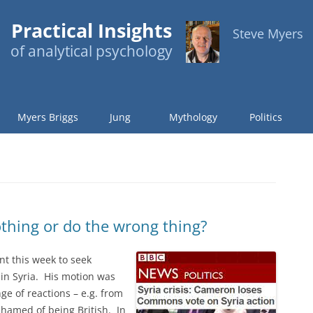
Practical Insights
Steve Myers
of analytical psychology
Myers Briggs
Jung
Mythology
Politics
othing or do the wrong thing?
t this week to seek
 in Syria. His motion was
ge of reactions – e.g. from
shamed of being British. In