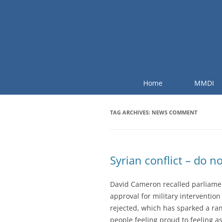
Home
MMDI
TAG ARCHIVES:
NEWS COMMENT
Syrian conflict – do n
David Cameron recalled parliamen
approval for military intervention
rejected, which has sparked a ran
people feeling proud to feeling a