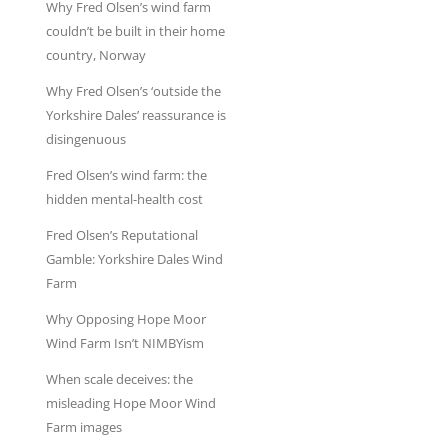
Why Fred Olsen’s wind farm
couldn’t be built in their home
country, Norway
Why Fred Olsen’s ‘outside the
Yorkshire Dales’ reassurance is
disingenuous
Fred Olsen’s wind farm: the
hidden mental-health cost
Fred Olsen’s Reputational
Gamble: Yorkshire Dales Wind
Farm
Why Opposing Hope Moor
Wind Farm Isn’t NIMBYism
When scale deceives: the
misleading Hope Moor Wind
Farm images