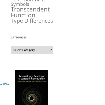
Symbols
Transcendent
Function
Type Differences
CATEGORIES
Categories
how how