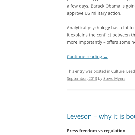
a few days, Barack Obama is goin
approve US military action.
Analytical psychology has a lot to
it explains the conflict between t
more importantly – offers some h
Continue reading
→
This entry was posted in
Culture
,
Lead
September, 2013
by
Steve Myers
.
Leveson – why it is bo
Press freedom vs regulation