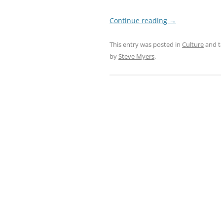
Continue reading
→
This entry was posted in
Culture
and 
by
Steve Myers
.
Post
navigation