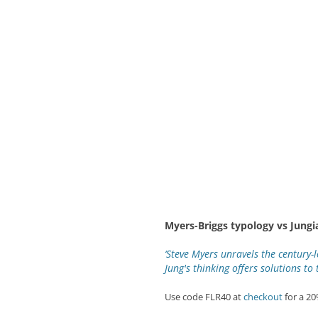
Myers-Briggs typology vs Jungi
‘Steve Myers unravels the century-
Jung's thinking offers solutions to 
Use code FLR40 at
checkout
for a 2