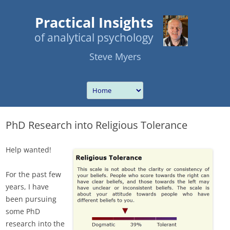
Practical Insights
of analytical psychology
Steve Myers
PhD Research into Religious Tolerance
Help wanted!
For the past few
years, I have
been pursuing
some PhD
research into the