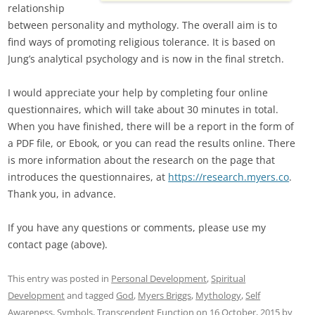
relationship
between personality and mythology. The overall aim is to
find ways of promoting religious tolerance. It is based on
Jung’s analytical psychology and is now in the final stretch.
I would appreciate your help by completing four online
questionnaires, which will take about 30 minutes in total.
When you have finished, there will be a report in the form of
a PDF file, or Ebook, or you can read the results online. There
is more information about the research on the page that
introduces the questionnaires, at
https://research.myers.co
.
Thank you, in advance.
If you have any questions or comments, please use my
contact page (above).
This entry was posted in
Personal Development
,
Spiritual
Development
and tagged
God
,
Myers Briggs
,
Mythology
,
Self
Awareness
,
Symbols
,
Transcendent Function
on
16 October, 2015
by