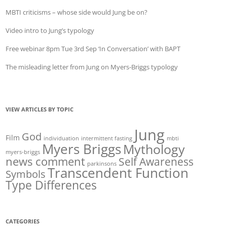
MBTI criticisms – whose side would Jung be on?
Video intro to Jung’s typology
Free webinar 8pm Tue 3rd Sep ‘In Conversation’ with BAPT
The misleading letter from Jung on Myers-Briggs typology
VIEW ARTICLES BY TOPIC
Jung
God
Film
individuation
intermittent fasting
mbti
Myers Briggs
Mythology
myers-briggs
news comment
Self Awareness
parkinsons
Transcendent Function
Symbols
Type Differences
CATEGORIES