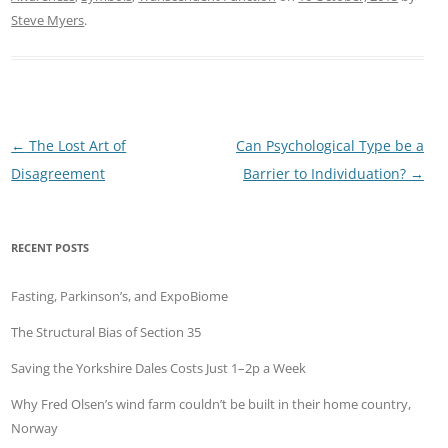
Steve Myers
.
Post
←
The Lost Art of
Can Psychological Type be a
navigation
Disagreement
Barrier to Individuation?
→
RECENT POSTS
Fasting, Parkinson’s, and ExpoBiome
The Structural Bias of Section 35
Saving the Yorkshire Dales Costs Just 1–2p a Week
Why Fred Olsen’s wind farm couldn’t be built in their home country,
Norway