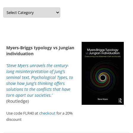
Categories
Myers-Briggs typology vs Jungian
individuation
‘Steve Myers unravels the century-
long misinterpretation of Jung's
seminal text, Psychological Types, to
show how Jung's thinking offers
solutions to the conflicts that have
torn apart our societies.’
(Routledge)
Use code FLR40 at
checkout
for a 20%
discount