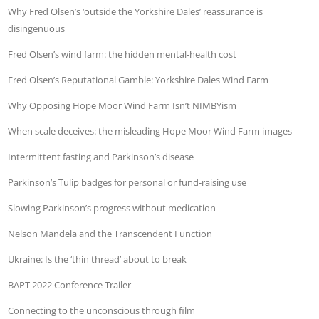
Why Fred Olsen’s ‘outside the Yorkshire Dales’ reassurance is
disingenuous
Fred Olsen’s wind farm: the hidden mental-health cost
Fred Olsen’s Reputational Gamble: Yorkshire Dales Wind Farm
Why Opposing Hope Moor Wind Farm Isn’t NIMBYism
When scale deceives: the misleading Hope Moor Wind Farm images
Intermittent fasting and Parkinson’s disease
Parkinson’s Tulip badges for personal or fund-raising use
Slowing Parkinson’s progress without medication
Nelson Mandela and the Transcendent Function
Ukraine: Is the ‘thin thread’ about to break
BAPT 2022 Conference Trailer
Connecting to the unconscious through film