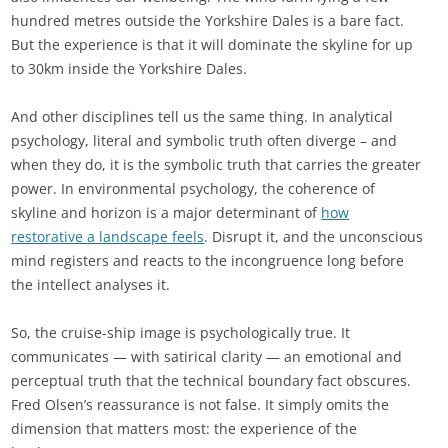
hundred metres outside the Yorkshire Dales is a bare fact.
But the experience is that it will dominate the skyline for up
to 30km inside the Yorkshire Dales.
And other disciplines tell us the same thing. In analytical
psychology, literal and symbolic truth often diverge – and
when they do, it is the symbolic truth that carries the greater
power. In environmental psychology, the coherence of
skyline and horizon is a major determinant of
how
restorative a landscape feels
. Disrupt it, and the unconscious
mind registers and reacts to the incongruence long before
the intellect analyses it.
So, the cruise-ship image is psychologically true. It
communicates — with satirical clarity — an emotional and
perceptual truth that the technical boundary fact obscures.
Fred Olsen’s reassurance is not false. It simply omits the
dimension that matters most: the experience of the