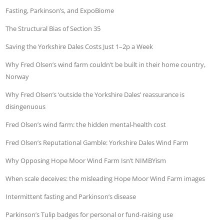
Fasting, Parkinson’s, and ExpoBiome
The Structural Bias of Section 35
Saving the Yorkshire Dales Costs Just 1–2p a Week
Why Fred Olsen’s wind farm couldn’t be built in their home country,
Norway
Why Fred Olsen’s ‘outside the Yorkshire Dales’ reassurance is
disingenuous
Fred Olsen’s wind farm: the hidden mental-health cost
Fred Olsen’s Reputational Gamble: Yorkshire Dales Wind Farm
Why Opposing Hope Moor Wind Farm Isn’t NIMBYism
When scale deceives: the misleading Hope Moor Wind Farm images
Intermittent fasting and Parkinson’s disease
Parkinson’s Tulip badges for personal or fund-raising use