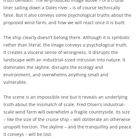
truth beneath. The AI-produced image above – of a cruise
liner sailing down a Dales river – is of course technically
false. But it also conveys some psychological truths about the
proposed wind farm, and how we will react once it is built.
The ship clearly doesn’t belong there. Although it is symbolic
rather than literal, the image conveys a psychological truth.
It creates a visceral sense of wrongness. It disrupts the
landscape with an industrial-sized intrusion into nature. It
dominates the skyline, disrupts the ecology and
environment, and overwhelms anything small and
vulnerable.
The scene is an impossible one but it reveals an underlying
truth about the mismatch of scale. Fred Olsen’s industrial-
scale wind farm will overwhelm a fragile countryside. Its size
– like the size of the cruise ship – will obliterate an otherwise
unspoilt horizon. The skyline – and the tranquillity and peace
it conveys – will be lost.