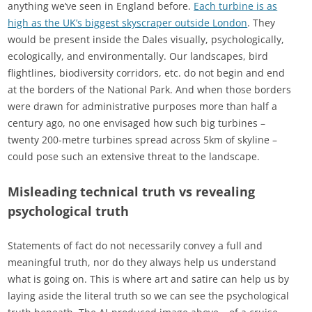
anything we’ve seen in England before.
Each turbine is as
high as the UK’s biggest skyscraper outside London
. They
would be present inside the Dales visually, psychologically,
ecologically, and environmentally. Our landscapes, bird
flightlines, biodiversity corridors, etc. do not begin and end
at the borders of the National Park. And when those borders
were drawn for administrative purposes more than half a
century ago, no one envisaged how such big turbines –
twenty 200-metre turbines spread across 5km of skyline –
could pose such an extensive threat to the landscape.
Misleading technical truth vs revealing
psychological truth
Statements of fact do not necessarily convey a full and
meaningful truth, nor do they always help us understand
what is going on. This is where art and satire can help us by
laying aside the literal truth so we can see the psychological