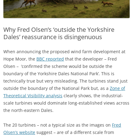
Why Fred Olsen’s ‘outside the Yorkshire
Dales’ reassurance is disingenuous
When announcing the proposed wind farm development at
Hope Moor, the
BBC reported
that the developer – Fred
Olsen – ‘confirmed the scheme would be outside the
boundary of the Yorkshire Dales National Park’. This is
technically true but very misleading. The turbines stand just
outside the boundary of the National Park but, as a
Zone of
Theoretical Visibility analysis
clearly shows, the industrial-
scale turbines would dominate long-established views across
the north-eastern Dales.
The 20 turbines – not a typical size as the images on
Fred
Olsen’s website
suggest – are of a different scale from