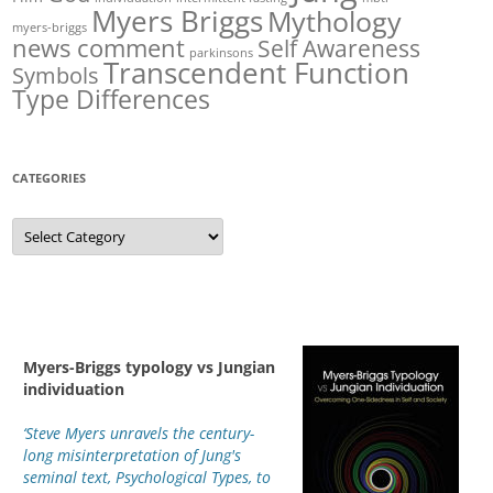
Myers Briggs
Mythology
myers-briggs
news comment
Self Awareness
parkinsons
Transcendent Function
Symbols
Type Differences
CATEGORIES
Categories
Myers-Briggs typology vs Jungian
individuation
‘Steve Myers unravels the century-
long misinterpretation of Jung's
seminal text, Psychological Types, to