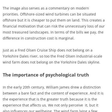
The image also serves as a commentary on modern
priorities. Offshore-sized wind turbines can be situated
offshore but it is cheaper to put them on land. This creates a
financial motivation that can risk the unnecessary loss of our
most treasured landscapes. In terms of the bills we pay, the
difference in construction cost is marginal.
Just as a Fred Olsen Cruise Ship does not belong on a
Yorkshire Dales river, so too the Fred Olsen industrial-scale
wind farm does not belong on the Yorkshire Dales skyline.
The importance of psychological truth
In the early 20th century, William James drew a distinction
between a bare fact and the content of experience. And it is
the experience that is the greater truth because it is the
experience that affects us. We not only perceive it, but it
also influences our wellbeing. The wind farm lying a few