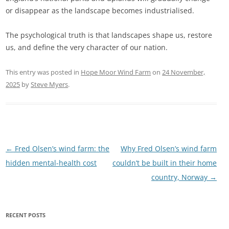
or disappear as the landscape becomes industrialised.
The psychological truth is that landscapes shape us, restore
us, and define the very character of our nation.
This entry was posted in
Hope Moor Wind Farm
on
24 November,
2025
by
Steve Myers
.
Post
←
Fred Olsen’s wind farm: the
Why Fred Olsen’s wind farm
navigation
hidden mental-health cost
couldn’t be built in their home
country, Norway
→
RECENT POSTS