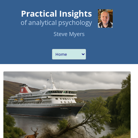
Practical Insights
of analytical psychology
Steve Myers