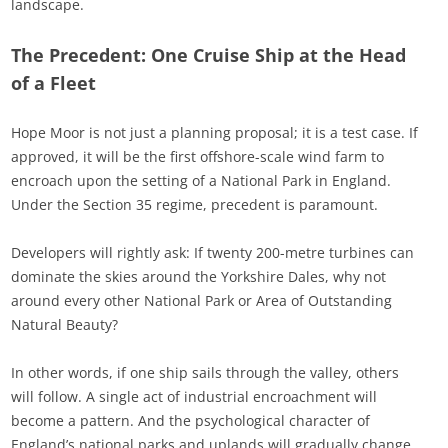
landscape.
The Precedent: One Cruise Ship at the Head
of a Fleet
Hope Moor is not just a planning proposal; it is a test case. If
approved, it will be the first offshore-scale wind farm to
encroach upon the setting of a National Park in England.
Under the Section 35 regime, precedent is paramount.
Developers will rightly ask: If twenty 200-metre turbines can
dominate the skies around the Yorkshire Dales, why not
around every other National Park or Area of Outstanding
Natural Beauty?
In other words, if one ship sails through the valley, others
will follow. A single act of industrial encroachment will
become a pattern. And the psychological character of
England’s national parks and uplands will gradually change