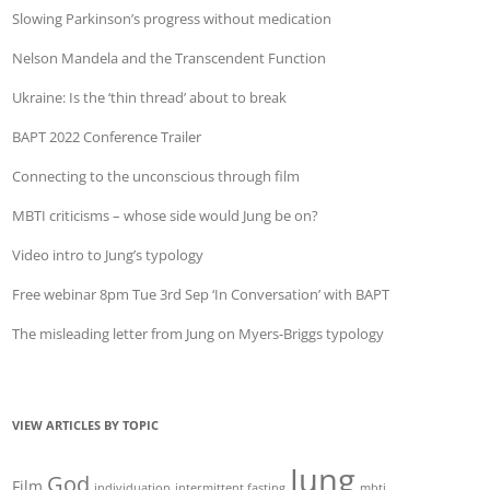
Slowing Parkinson’s progress without medication
Nelson Mandela and the Transcendent Function
Ukraine: Is the ‘thin thread’ about to break
BAPT 2022 Conference Trailer
Connecting to the unconscious through film
MBTI criticisms – whose side would Jung be on?
Video intro to Jung’s typology
Free webinar 8pm Tue 3rd Sep ‘In Conversation’ with BAPT
The misleading letter from Jung on Myers-Briggs typology
VIEW ARTICLES BY TOPIC
Jung
God
Film
individuation
intermittent fasting
mbti