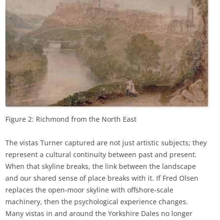
Figure 2: Richmond from the North East
The vistas Turner captured are not just artistic subjects; they
represent a cultural continuity between past and present.
When that skyline breaks, the link between the landscape
and our shared sense of place breaks with it. If Fred Olsen
replaces the open‑moor skyline with offshore‑scale
machinery, then the psychological experience changes.
Many vistas in and around the Yorkshire Dales no longer