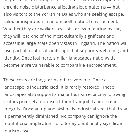
chronic noise disturbance affecting sleep patterns — but
also visitors to the Yorkshire Dales who are seeking escape,
calm, or inspiration in an unspoilt, natural environment.
Whether they are walkers, cyclists, or even touring by car,
they will lose one of the most culturally significant and
accessible large-scale open vistas in England. The nation will
lose part of a cultural landscape that supports wellbeing and
identity. Once lost here, similar landscapes nationwide
become more vulnerable to comparable encroachment.
These costs are long‑term and irreversible. Once a
landscape is industrialised, it is rarely restored. These
landscapes also support a major tourism economy, drawing
visitors precisely because of their tranquillity and scenic
integrity. Once an upland skyline is industrialised, that draw
is permanently diminished. No company can ignore the
reputational implications of altering a nationally significant
tourism asset.