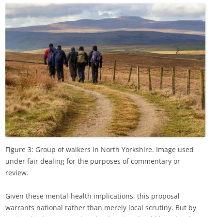
Figure 3: Group of walkers in North Yorkshire. Image used
under fair dealing for the purposes of commentary or
review.
Given these mental-health implications, this proposal
warrants national rather than merely local scrutiny. But by