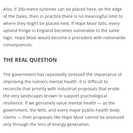
Also, if 200-metre turbines can be placed here, on the edge
of the Dales, then in practice there is no meaningful limit to
where they might be placed next. If Hope Moor falls, every
upland fringe in England becomes vulnerable to the same
logic. Hope Moor would become a precedent with nationwide
consequences.
THE REAL QUESTION
The government has repeatedly stressed the importance of
improving the nation’s mental health. It is difficult to
reconcile that priority with industrial proposals that erode
the very landscapes known to support psychological
resilience. If we genuinely value mental health — as the
government, the NHS, and every major public‑health body
claims — then proposals like Hope Moor cannot be assessed
only through the lens of energy generation.