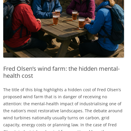
Fred Olsen’s wind farm: the hidden mental-
health cost
The title of this blog highlights a hidden cost of Fred Olsen’s
proposed wind farm that is in danger of receiving no
attention: the mental-health impact of industrialising one of
the nation’s most restorative landscapes. The debate around
wind turbines nationally usually turns on carbon, grid
capacity, energy costs or planning law. In the case of Fred