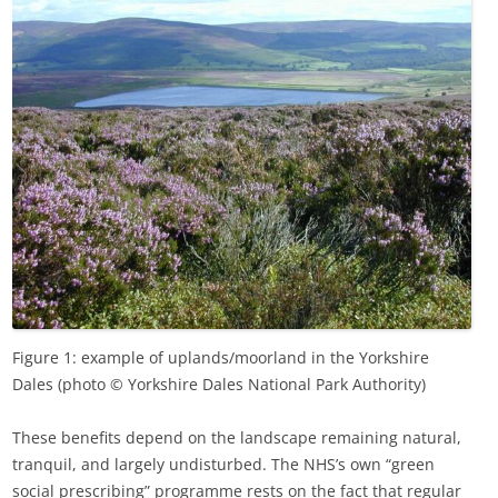
Figure 1: example of uplands/moorland in the Yorkshire
Dales (photo © Yorkshire Dales National Park Authority)
These benefits depend on the landscape remaining natural,
tranquil, and largely undisturbed. The NHS’s own “green
social prescribing” programme rests on the fact that regular