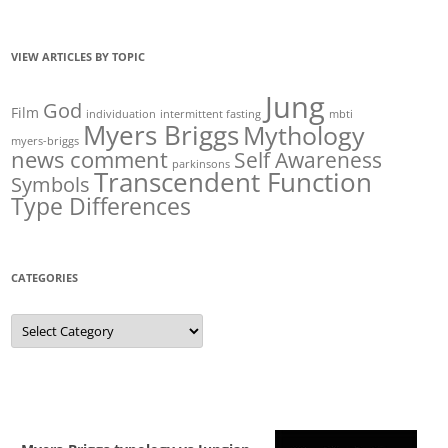
VIEW ARTICLES BY TOPIC
Jung
God
Film
individuation
intermittent fasting
mbti
Myers Briggs
Mythology
myers-briggs
news comment
Self Awareness
parkinsons
Transcendent Function
Symbols
Type Differences
CATEGORIES
Categories