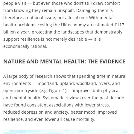
people visit — but even those who don’t still draw comfort
from knowing they remain unspoilt. Damaging them is
therefore a national issue, not a local one. With mental-
health problems costing the UK economy an estimated £117
billion a year, protecting the landscapes that demonstrably
support resilience is not merely desirable — it is
economically rational.
NATURE AND MENTAL HEALTH: THE EVIDENCE
A large body of research shows that spending time in natural
environments — moorland, upland, woodland, rivers, and
open countryside (e.g. Figure 1) — improves both physical
and mental health. Systematic reviews over the past decade
have found consistent associations with lower stress,
reduced depression and anxiety, better mood, improved
resilience, and even lower all‑cause mortality.