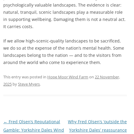
psychologically valuable landscapes. The evidence is clear:
natural, tranquil, scenic landscapes play a measurable role
in supporting wellbeing. Damaging them is not a neutral act.
It carries costs.
If we allow high‑scenic‑quality landscapes to be sacrificed,
we do so at the expense of the nation’s mental health. Some
landscapes belong to the nation — and to the visitors from
around the world who come to experience them.
This entry was posted in
Hope Moor Wind Farm
on
22 November,
2025
by
Steve Myers
.
Post
←
Fred Olsen’s Reputational
Why Fred Olsen’s ‘outside the
navigation
Gamble: Yorkshire Dales Wind
Yorkshire Dales’ reassurance