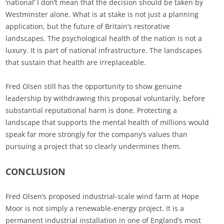
‘national’ I don’t mean that the decision should be taken by
Westminster alone. What is at stake is not just a planning
application, but the future of Britain’s restorative
landscapes. The psychological health of the nation is not a
luxury. It is part of national infrastructure. The landscapes
that sustain that health are irreplaceable.
Fred Olsen still has the opportunity to show genuine
leadership by withdrawing this proposal voluntarily, before
substantial reputational harm is done. Protecting a
landscape that supports the mental health of millions would
speak far more strongly for the company’s values than
pursuing a project that so clearly undermines them.
CONCLUSION
Fred Olsen’s proposed industrial-scale wind farm at Hope
Moor is not simply a renewable‑energy project. It is a
permanent industrial installation in one of England’s most