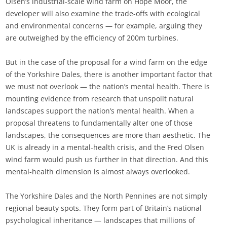
Olsen’s industrial-scale wind farm on Hope Moor, the
developer will also examine the trade-offs with ecological
and environmental concerns — for example, arguing they
are outweighed by the efficiency of 200m turbines.
But in the case of the proposal for a wind farm on the edge
of the Yorkshire Dales, there is another important factor that
we must not overlook — the nation’s mental health. There is
mounting evidence from research that unspoilt natural
landscapes support the nation’s mental health. When a
proposal threatens to fundamentally alter one of those
landscapes, the consequences are more than aesthetic. The
UK is already in a mental-health crisis, and the Fred Olsen
wind farm would push us further in that direction. And this
mental-health dimension is almost always overlooked.
The Yorkshire Dales and the North Pennines are not simply
regional beauty spots. They form part of Britain’s national
psychological inheritance — landscapes that millions of