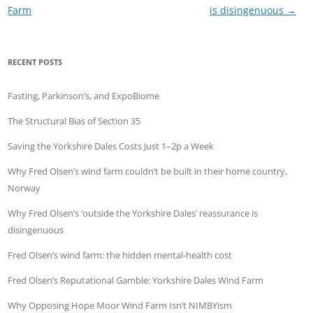
Farm
is disingenuous
→
RECENT POSTS
Fasting, Parkinson’s, and ExpoBiome
The Structural Bias of Section 35
Saving the Yorkshire Dales Costs Just 1–2p a Week
Why Fred Olsen’s wind farm couldn’t be built in their home country,
Norway
Why Fred Olsen’s ‘outside the Yorkshire Dales’ reassurance is
disingenuous
Fred Olsen’s wind farm: the hidden mental-health cost
Fred Olsen’s Reputational Gamble: Yorkshire Dales Wind Farm
Why Opposing Hope Moor Wind Farm Isn’t NIMBYism