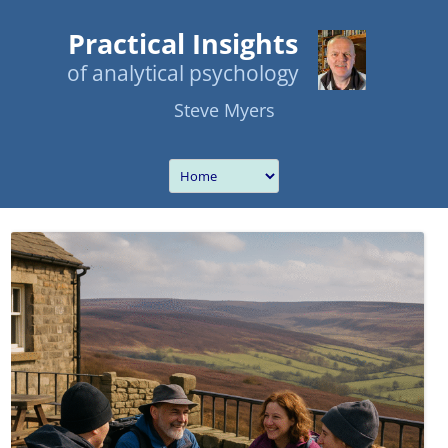
Practical Insights
of analytical psychology
Steve Myers