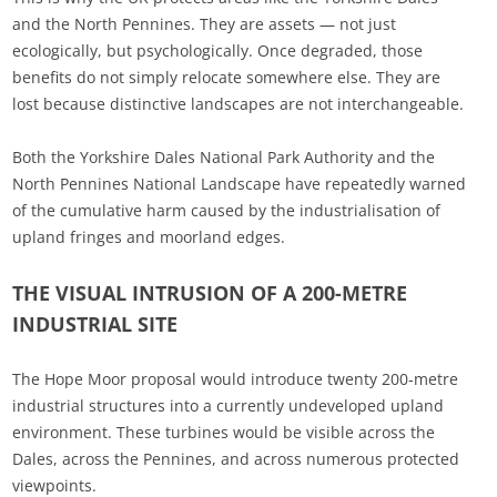
and the North Pennines. They are assets — not just
ecologically, but psychologically. Once degraded, those
benefits do not simply relocate somewhere else. They are
lost because distinctive landscapes are not interchangeable.
Both the Yorkshire Dales National Park Authority and the
North Pennines National Landscape have repeatedly warned
of the cumulative harm caused by the industrialisation of
upland fringes and moorland edges.
THE VISUAL INTRUSION OF A 200-METRE
INDUSTRIAL SITE
The Hope Moor proposal would introduce twenty 200‑metre
industrial structures into a currently undeveloped upland
environment. These turbines would be visible across the
Dales, across the Pennines, and across numerous protected
viewpoints.