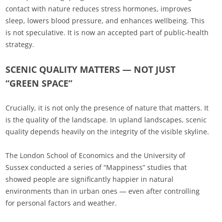
contact with nature reduces stress hormones, improves
sleep, lowers blood pressure, and enhances wellbeing. This
is not speculative. It is now an accepted part of public‑health
strategy.
SCENIC QUALITY MATTERS — NOT JUST
“GREEN SPACE”
Crucially, it is not only the presence of nature that matters. It
is the quality of the landscape. In upland landscapes, scenic
quality depends heavily on the integrity of the visible skyline.
The London School of Economics and the University of
Sussex conducted a series of “Mappiness” studies that
showed people are significantly happier in natural
environments than in urban ones — even after controlling
for personal factors and weather.