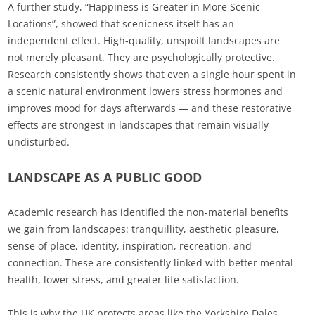
A further study, “Happiness is Greater in More Scenic
Locations”, showed that scenicness itself has an
independent effect. High‑quality, unspoilt landscapes are
not merely pleasant. They are psychologically protective.
Research consistently shows that even a single hour spent in
a scenic natural environment lowers stress hormones and
improves mood for days afterwards — and these restorative
effects are strongest in landscapes that remain visually
undisturbed.
LANDSCAPE AS A PUBLIC GOOD
Academic research has identified the non‑material benefits
we gain from landscapes: tranquillity, aesthetic pleasure,
sense of place, identity, inspiration, recreation, and
connection. These are consistently linked with better mental
health, lower stress, and greater life satisfaction.
This is why the UK protects areas like the Yorkshire Dales