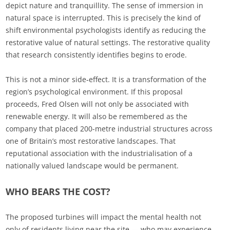
depict nature and tranquillity. The sense of immersion in
natural space is interrupted. This is precisely the kind of
shift environmental psychologists identify as reducing the
restorative value of natural settings. The restorative quality
that research consistently identifies begins to erode.
This is not a minor side‑effect. It is a transformation of the
region’s psychological environment. If this proposal
proceeds, Fred Olsen will not only be associated with
renewable energy. It will also be remembered as the
company that placed 200-metre industrial structures across
one of Britain’s most restorative landscapes. That
reputational association with the industrialisation of a
nationally valued landscape would be permanent.
WHO BEARS THE COST?
The proposed turbines will impact the mental health not
only of residents living near the site — who may experience