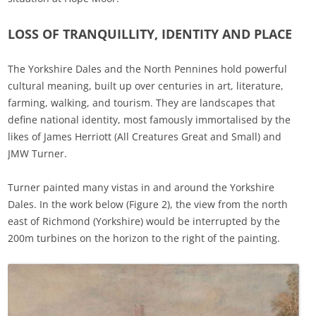
LOSS OF TRANQUILLITY, IDENTITY AND PLACE
The Yorkshire Dales and the North Pennines hold powerful
cultural meaning, built up over centuries in art, literature,
farming, walking, and tourism. They are landscapes that
define national identity, most famously immortalised by the
likes of James Herriott (All Creatures Great and Small) and
JMW Turner.
Turner painted many vistas in and around the Yorkshire
Dales. In the work below (Figure 2), the view from the north
east of Richmond (Yorkshire) would be interrupted by the
200m turbines on the horizon to the right of the painting.