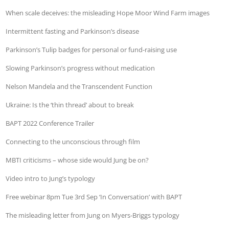
When scale deceives: the misleading Hope Moor Wind Farm images
Intermittent fasting and Parkinson’s disease
Parkinson’s Tulip badges for personal or fund-raising use
Slowing Parkinson’s progress without medication
Nelson Mandela and the Transcendent Function
Ukraine: Is the ‘thin thread’ about to break
BAPT 2022 Conference Trailer
Connecting to the unconscious through film
MBTI criticisms – whose side would Jung be on?
Video intro to Jung’s typology
Free webinar 8pm Tue 3rd Sep ‘In Conversation’ with BAPT
The misleading letter from Jung on Myers-Briggs typology