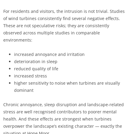
For residents and visitors, the intrusion is not trivial. Studies
of wind turbines consistently find several negative effects.
These are not speculative risks; they are consistently
observed across multiple studies in comparable
environments:
increased annoyance and irritation
deterioration in sleep
reduced quality of life
increased stress
higher sensitivity to noise when turbines are visually
dominant
Chronic annoyance, sleep disruption and landscape-related
stress are well recognised contributors to poorer mental
health. And these effects are strongest when turbines
overpower the landscape’s existing character — exactly the
situation at Hope Moor.