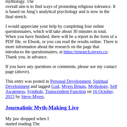
mythology. The
overall aim is to find ways of promoting religious tolerance. It
is based on Jung’s analytical psychology and is now in the
final stretch.
I would appreciate your help by completing four online
questionnaires, which will take about 30 minutes in total.
When you have finished, there will be a report in the form of a
PDF file, or Ebook, or you can read the results online. There is
more information about the research on the page that
introduces the questionnaires, at
https://research.myers.co
.
Thank you, in advance.
If you have any questions or comments, please use my contact
page (above).
This entry was posted in
Personal Development
,
Spiritual
Development
and tagged
God
,
Myers Briggs
,
Mythology
,
Self
Awareness
,
Symbols
,
Transcendent Function
on
16 October,
2015
by
Steve Myers
.
Journalistic Myth-Making Live
My jaw dropped when I
started reading The