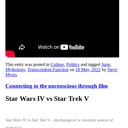
This entry was posted in
Culture
,
Politics
and tagged
Jung
,
Mythology
,
Transcendent Function
on
18 May, 2022
by
Steve
Myers
.
Connecting to the unconscious through film
Star Wars IV vs Star Trek V
Star Wars IV vs Star Trek V – psychological vs visionary sources of
mythology