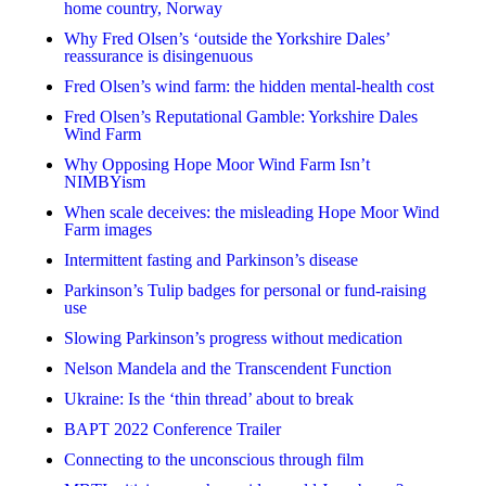
home country, Norway
Why Fred Olsen’s ‘outside the Yorkshire Dales’
reassurance is disingenuous
Fred Olsen’s wind farm: the hidden mental-health cost
Fred Olsen’s Reputational Gamble: Yorkshire Dales
Wind Farm
Why Opposing Hope Moor Wind Farm Isn’t
NIMBYism
When scale deceives: the misleading Hope Moor Wind
Farm images
Intermittent fasting and Parkinson’s disease
Parkinson’s Tulip badges for personal or fund-raising
use
Slowing Parkinson’s progress without medication
Nelson Mandela and the Transcendent Function
Ukraine: Is the ‘thin thread’ about to break
BAPT 2022 Conference Trailer
Connecting to the unconscious through film