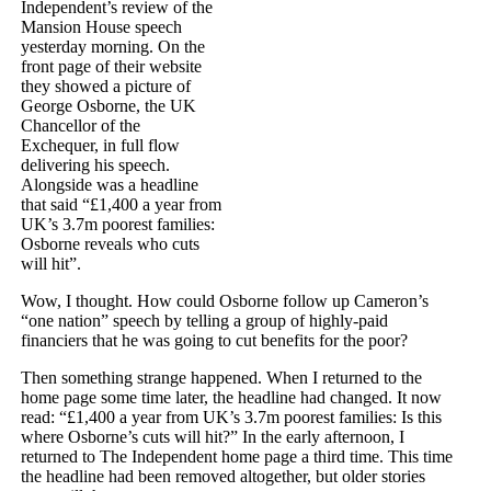
Independent’s review of the
Mansion House speech
yesterday morning. On the
front page of their website
they showed a picture of
George Osborne, the UK
Chancellor of the
Exchequer, in full flow
delivering his speech.
Alongside was a headline
that said “£1,400 a year from
UK’s 3.7m poorest families:
Osborne reveals who cuts
will hit”.
Wow, I thought. How could Osborne follow up Cameron’s
“one nation” speech by telling a group of highly-paid
financiers that he was going to cut benefits for the poor?
Then something strange happened. When I returned to the
home page some time later, the headline had changed. It now
read: “£1,400 a year from UK’s 3.7m poorest families: Is this
where Osborne’s cuts will hit?” In the early afternoon, I
returned to The Independent home page a third time. This time
the headline had been removed altogether, but older stories