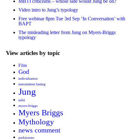
MBTI criticisms – whose side would Jung be on?
Video intro to Jung’s typology
Free webinar 8pm Tue 3rd Sep ‘In Conversation’ with
BAPT
The misleading letter from Jung on Myers-Briggs
typology
View articles by topic
Film
God
individuation
intermittent fasting
Jung
mbti
myers-briggs
Myers Briggs
Mythology
news comment
parkinsons