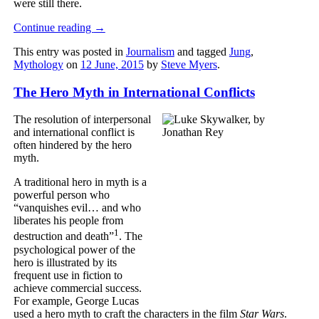
were still there.
Continue reading
→
This entry was posted in
Journalism
and tagged
Jung
,
Mythology
on
12 June, 2015
by
Steve Myers
.
The Hero Myth in International Conflicts
The resolution of interpersonal
and international conflict is
often hindered by the hero
myth.
A traditional hero in myth is a
powerful person who
“vanquishes evil… and who
liberates his people from
1
destruction and death”
. The
psychological power of the
hero is illustrated by its
frequent use in fiction to
achieve commercial success.
For example, George Lucas
used a hero myth to craft the characters in the film
Star Wars
.