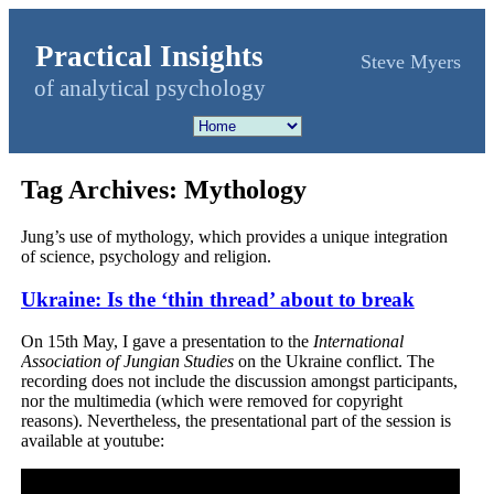
Practical Insights
Steve Myers
of analytical psychology
Tag Archives:
Mythology
Jung’s use of mythology, which provides a unique integration
of science, psychology and religion.
Ukraine: Is the ‘thin thread’ about to break
On 15th May, I gave a presentation to the
International
Association of Jungian Studies
on the Ukraine conflict. The
recording does not include the discussion amongst participants,
nor the multimedia (which were removed for copyright
reasons). Nevertheless, the presentational part of the session is
available at youtube: