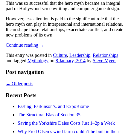
This was so successful that the hero myth became an integral
part of Hollywood screenwriting and computer game design.
However, less attention is paid to the significant role that the
hero myth can play in interpersonal and international relations.
It can shape those relationships, exacerbate conflict, and create
new problems of its own.
Continue reading
→
This entry was posted in
Culture
,
Leadership
,
Relationships
and tagged
Mythology
on
8 January, 2014
by
Steve Myers
.
Post navigation
←
Older posts
Recent Posts
Fasting, Parkinson’s, and ExpoBiome
The Structural Bias of Section 35
Saving the Yorkshire Dales Costs Just 1–2p a Week
Why Fred Olsen’s wind farm couldn’t be built in their