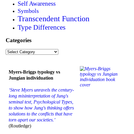
Self Awareness
Symbols
Transcendent Function
Type Differences
Categories
Categories
Myers-Briggs typology vs
Jungian individuation
‘Steve Myers unravels the century-
long misinterpretation of Jung's
seminal text, Psychological Types,
to show how Jung's thinking offers
solutions to the conflicts that have
torn apart our societies.’
(Routledge)