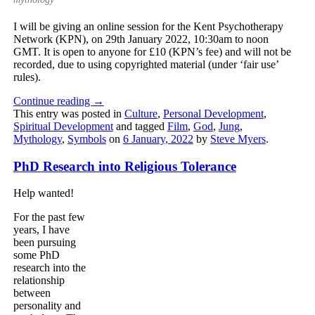
I will be giving an online session for the Kent Psychotherapy
Network (KPN), on 29th January 2022, 10:30am to noon
GMT. It is open to anyone for £10 (KPN’s fee) and will not be
recorded, due to using copyrighted material (under ‘fair use’
rules).
Continue reading
→
This entry was posted in
Culture
,
Personal Development
,
Spiritual Development
and tagged
Film
,
God
,
Jung
,
Mythology
,
Symbols
on
6 January, 2022
by
Steve Myers
.
PhD Research into Religious Tolerance
Help wanted!
For the past few
years, I have
been pursuing
some PhD
research into the
relationship
between
personality and