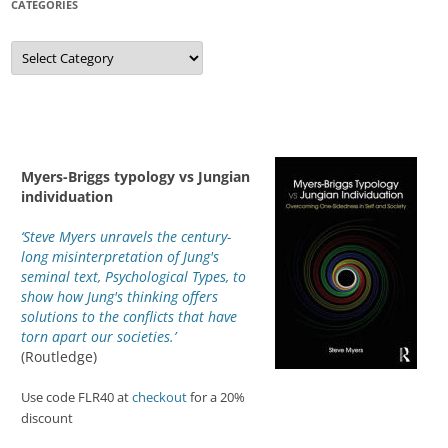
CATEGORIES
Categories
Myers-Briggs typology vs Jungian
individuation
‘Steve Myers unravels the century-
long misinterpretation of Jung's
seminal text, Psychological Types, to
show how Jung's thinking offers
solutions to the conflicts that have
torn apart our societies.’
(Routledge)
Use code FLR40 at
checkout
for a 20%
discount