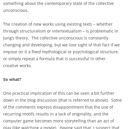
something about the contemporary state of the collective
unconscious.
The creation of new works using existing texts – whether
through structuralism or intertextualism – is problematic in
Jung’s theory. The collective unconscious is constantly
changing and developing, but we lose sight of that fact if we
impose on it a fixed mythological or psychological structure,
or simply repeat a formula that is successful in other
creative works.
So what?
One practical implication of this can be seen a bit further
down in the blog discussion (that is referred to above). Some
of the comments express disappointment that the use of
recurring motifs results in a lack of originality, and the
computer game becomes more storytelling than an act of
play (like watching a movie). Having said that, I suspect that