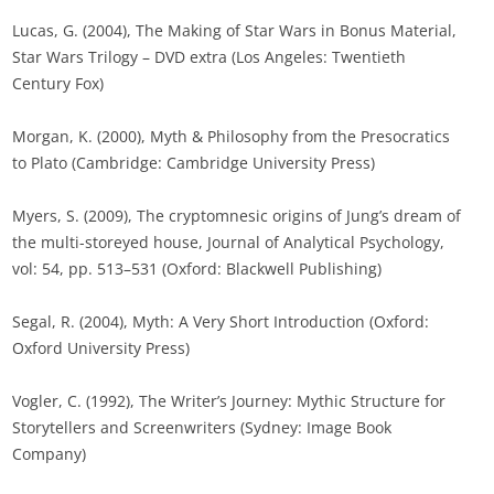
Lucas, G. (2004), The Making of Star Wars in Bonus Material,
Star Wars Trilogy – DVD extra (Los Angeles: Twentieth
Century Fox)
Morgan, K. (2000), Myth & Philosophy from the Presocratics
to Plato (Cambridge: Cambridge University Press)
Myers, S. (2009), The cryptomnesic origins of Jung’s dream of
the multi-storeyed house, Journal of Analytical Psychology,
vol: 54, pp. 513–531 (Oxford: Blackwell Publishing)
Segal, R. (2004), Myth: A Very Short Introduction (Oxford:
Oxford University Press)
Vogler, C. (1992), The Writer’s Journey: Mythic Structure for
Storytellers and Screenwriters (Sydney: Image Book
Company)