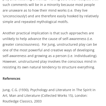
such comments will be in a minority because most people
are unaware as to how their mind works (i.e. they live
‘unconsciously’) and are therefore easily hooked by relatively
simple and repeated mythological motifs.
Another practical implication is that such approaches are
unlikely to help advance the cause of self-awareness (i.e.
greater consciousness). For Jung, unstructured play can be
one of the most powerful and creative ways of developing
self-awareness and growing as a person (i.e. individuating).
However, unstructured play involves the conscious mind in
resisting its own natural tendency to structure everything.
References
Jung, C.G. (1930), Psychology and Literature in The Spirit in
Art, Man and Literature (Collected Works 15), London:
Routledge Classics, 2003