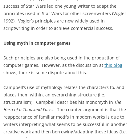
success of Star Wars led one young writer to adapt the
principles used in Star Wars for other screenwriters (Vogler
1992). Vogler’s principles are now widely used in
scriptwriting in order to achieve commercial success.
Using myth in computer games
Such principles are also being used in the production of
computer games. However, as the discussion at
this blog
shows, there is some dispute about this.
Campbell’s use of mythology relates the characters to, and
places them within, an overarching structure (i.e.
structuralism). Campbell describes his monomyth in
The
Hero of a Thousand Faces
. The counter-argument is that the
reappearance of familiar motifs in modern works is due to
writers interpreting what seems to be successful in another
creative work and then borrowing/adapting those ideas (i.e.