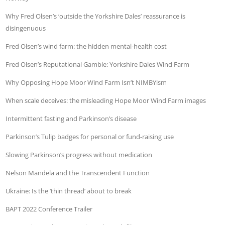
Why Fred Olsen’s ‘outside the Yorkshire Dales’ reassurance is
disingenuous
Fred Olsen’s wind farm: the hidden mental-health cost
Fred Olsen’s Reputational Gamble: Yorkshire Dales Wind Farm
Why Opposing Hope Moor Wind Farm Isn’t NIMBYism
When scale deceives: the misleading Hope Moor Wind Farm images
Intermittent fasting and Parkinson’s disease
Parkinson’s Tulip badges for personal or fund-raising use
Slowing Parkinson’s progress without medication
Nelson Mandela and the Transcendent Function
Ukraine: Is the ‘thin thread’ about to break
BAPT 2022 Conference Trailer