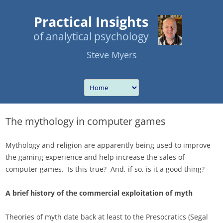
Practical Insights
of analytical psychology
Steve Myers
The mythology in computer games
Mythology and religion are apparently being used to improve
the gaming experience and help increase the sales of
computer games. Is this true? And, if so, is it a good thing?
A brief history of the commercial exploitation of myth
Theories of myth date back at least to the Presocratics (Segal