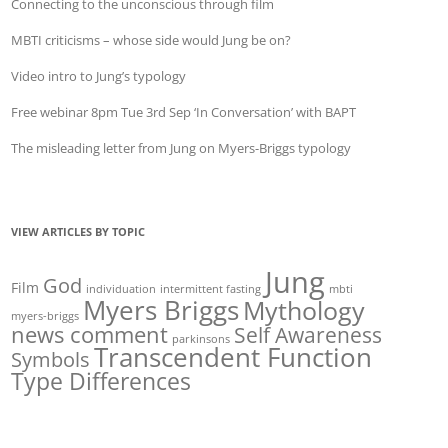
Connecting to the unconscious through film
MBTI criticisms – whose side would Jung be on?
Video intro to Jung’s typology
Free webinar 8pm Tue 3rd Sep ‘In Conversation’ with BAPT
The misleading letter from Jung on Myers-Briggs typology
VIEW ARTICLES BY TOPIC
Jung
God
Film
individuation
intermittent fasting
mbti
Myers Briggs
Mythology
myers-briggs
news comment
Self Awareness
parkinsons
Transcendent Function
Symbols
Type Differences