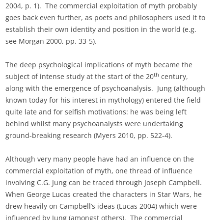
2004, p. 1). The commercial exploitation of myth probably
goes back even further, as poets and philosophers used it to
establish their own identity and position in the world (e.g.
see Morgan 2000, pp. 33-5).
The deep psychological implications of myth became the
th
subject of intense study at the start of the 20
century,
along with the emergence of psychoanalysis. Jung (although
known today for his interest in mythology) entered the field
quite late and for selfish motivations: he was being left
behind whilst many psychoanalysts were undertaking
ground-breaking research (Myers 2010, pp. 522-4).
Although very many people have had an influence on the
commercial exploitation of myth, one thread of influence
involving C.G. Jung can be traced through Joseph Campbell.
When George Lucas created the characters in Star Wars, he
drew heavily on Campbell’s ideas (Lucas 2004) which were
influenced by Jung (amongst others). The commercial