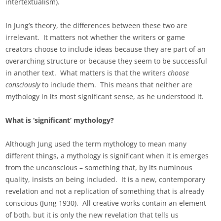
intertextualism).
In Jung’s theory, the differences between these two are
irrelevant. It matters not whether the writers or game
creators choose to include ideas because they are part of an
overarching structure or because they seem to be successful
in another text. What matters is that the writers
choose
consciously
to include them. This means that neither are
mythology in its most significant sense, as he understood it.
What is ‘significant’ mythology?
Although Jung used the term mythology to mean many
different things, a mythology is significant when it is emerges
from the unconscious – something that, by its numinous
quality, insists on being included. It is a new, contemporary
revelation and not a replication of something that is already
conscious (Jung 1930). All creative works contain an element
of both, but it is only the new revelation that tells us