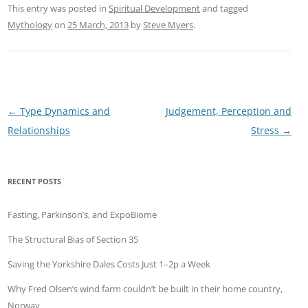
This entry was posted in
Spiritual Development
and tagged
Mythology
on
25 March, 2013
by
Steve Myers
.
Post
←
Type Dynamics and
Judgement, Perception and
navigation
Relationships
Stress
→
RECENT POSTS
Fasting, Parkinson’s, and ExpoBiome
The Structural Bias of Section 35
Saving the Yorkshire Dales Costs Just 1–2p a Week
Why Fred Olsen’s wind farm couldn’t be built in their home country,
Norway