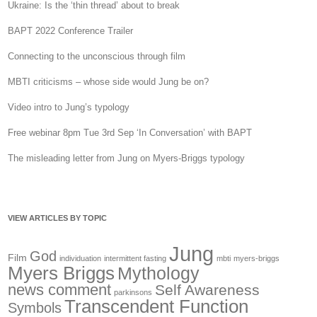
Ukraine: Is the ‘thin thread’ about to break
BAPT 2022 Conference Trailer
Connecting to the unconscious through film
MBTI criticisms – whose side would Jung be on?
Video intro to Jung’s typology
Free webinar 8pm Tue 3rd Sep ‘In Conversation’ with BAPT
The misleading letter from Jung on Myers-Briggs typology
VIEW ARTICLES BY TOPIC
Jung
God
Film
individuation
intermittent fasting
mbti
myers-briggs
Myers Briggs
Mythology
news comment
Self Awareness
parkinsons
Transcendent Function
Symbols