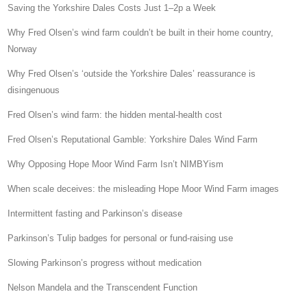
Saving the Yorkshire Dales Costs Just 1–2p a Week
Why Fred Olsen’s wind farm couldn’t be built in their home country,
Norway
Why Fred Olsen’s ‘outside the Yorkshire Dales’ reassurance is
disingenuous
Fred Olsen’s wind farm: the hidden mental-health cost
Fred Olsen’s Reputational Gamble: Yorkshire Dales Wind Farm
Why Opposing Hope Moor Wind Farm Isn’t NIMBYism
When scale deceives: the misleading Hope Moor Wind Farm images
Intermittent fasting and Parkinson’s disease
Parkinson’s Tulip badges for personal or fund-raising use
Slowing Parkinson’s progress without medication
Nelson Mandela and the Transcendent Function