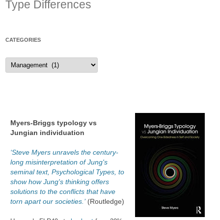
Type Differences
CATEGORIES
Categories
Myers-Briggs typology vs
Jungian individuation
‘Steve Myers unravels the century-
long misinterpretation of Jung's
seminal text, Psychological Types, to
show how Jung's thinking offers
solutions to the conflicts that have
torn apart our societies.’
(Routledge)