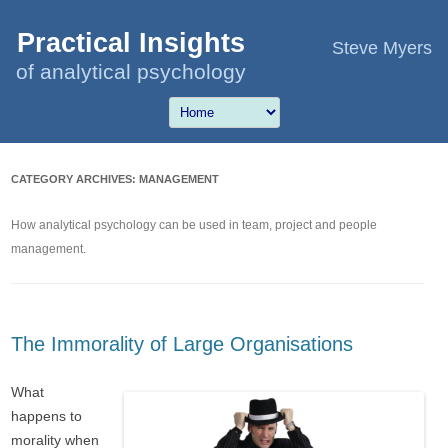
Practical Insights
Steve Myers
of analytical psychology
CATEGORY ARCHIVES:
MANAGEMENT
How analytical psychology can be used in team, project and people
management.
The Immorality of Large Organisations
What
happens to
morality when