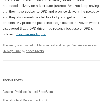
they say the customer was out (untrue), or the customer
requested delivery on a later date (untrue). Amazon keep saying
that they have spoken to DPD and promise delivery the next day,
and they also sometimes tell lies to try and get rid of the
problem. My problems paled into insignificance, however, when I
discovered that a DPD driver had recently because of DPD’s
policies:
Continue reading
→
This entry was posted in
Management
and tagged
Self Awareness
on
26 May, 2018
by
Steve Myers
.
RECENT POSTS
Fasting, Parkinson’s, and ExpoBiome
The Structural Bias of Section 35