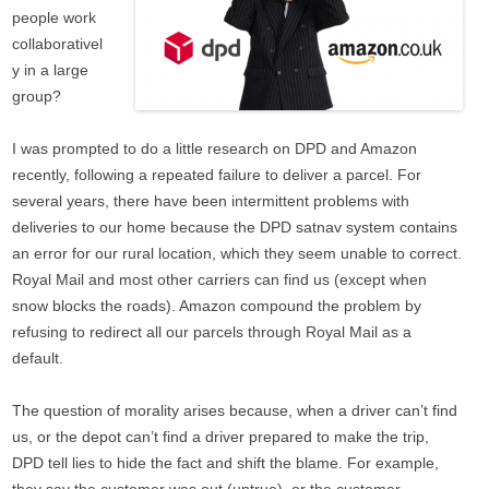
people work
collaborativel
y in a large
group?
I was prompted to do a little research on DPD and Amazon
recently, following a repeated failure to deliver a parcel. For
several years, there have been intermittent problems with
deliveries to our home because the DPD satnav system contains
an error for our rural location, which they seem unable to correct.
Royal Mail and most other carriers can find us (except when
snow blocks the roads). Amazon compound the problem by
refusing to redirect all our parcels through Royal Mail as a
default.
The question of morality arises because, when a driver can’t find
us, or the depot can’t find a driver prepared to make the trip,
DPD tell lies to hide the fact and shift the blame. For example,