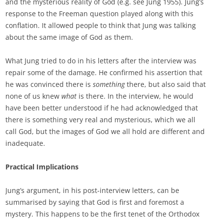
and the mysterious reality of God (e.g. see Jung 1955). Jung’s
response to the Freeman question played along with this
conflation. It allowed people to think that Jung was talking
about the same image of God as them.
What Jung tried to do in his letters after the interview was
repair some of the damage. He confirmed his assertion that
he was convinced there is
something
there, but also said that
none of us knew
what
is there. In the interview, he would
have been better understood if he had acknowledged that
there is something very real and mysterious, which we all
call God, but the images of God we all hold are different and
inadequate.
Practical Implications
Jung’s argument, in his post-interview letters, can be
summarised by saying that God is first and foremost a
mystery. This happens to be the first tenet of the Orthodox