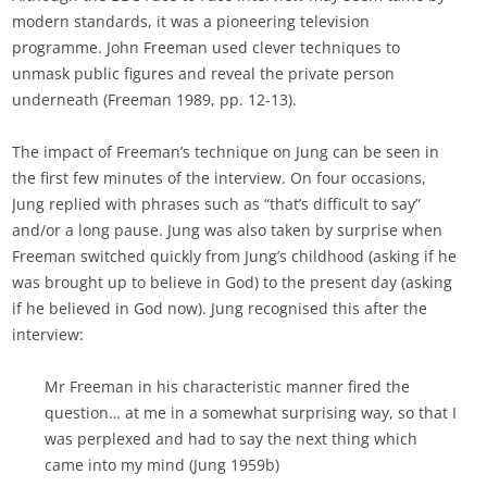
modern standards, it was a pioneering television
programme. John Freeman used clever techniques to
unmask public figures and reveal the private person
underneath (Freeman 1989, pp. 12-13).
The impact of Freeman’s technique on Jung can be seen in
the first few minutes of the interview. On four occasions,
Jung replied with phrases such as “that’s difficult to say”
and/or a long pause. Jung was also taken by surprise when
Freeman switched quickly from Jung’s childhood (asking if he
was brought up to believe in God) to the present day (asking
if he believed in God now). Jung recognised this after the
interview:
Mr Freeman in his characteristic manner fired the
question… at me in a somewhat surprising way, so that I
was perplexed and had to say the next thing which
came into my mind (Jung 1959b)