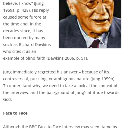
believe, I know” (Jung
1959a, p. 428). His reply
caused some furore at
the time and, in the
decades since, it has
been quoted by many –
such as Richard Dawkins
who cites it as an
example of blind faith (Dawkins 2006, p. 51).
Jung immediately regretted his answer – because of it’s
controversial, puzzling, or ambiguous nature (Jung 1959b).
To understand why, we need to take a look at the context of
the interview, and the background of Jung’s attitude towards
God.
Face to Face
Although the BBC Face to Face interview may seem tame by