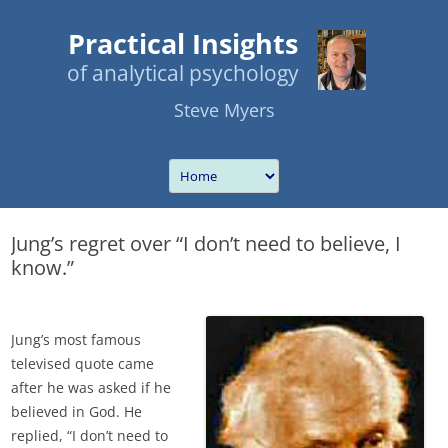
Practical Insights
of analytical psychology
Steve Myers
Jung’s regret over “I don’t need to believe, I
know.”
Jung’s most famous
televised quote came
after he was asked if he
believed in God. He
replied, “I don’t need to