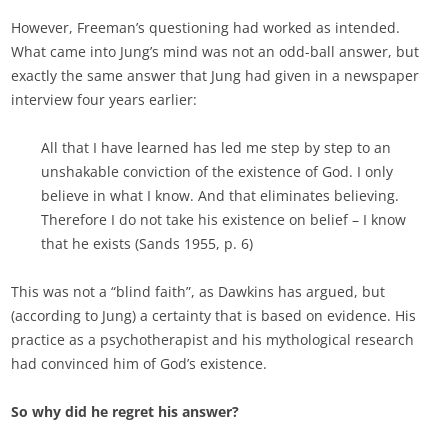
However, Freeman’s questioning had worked as intended.
What came into Jung’s mind was not an odd-ball answer, but
exactly the same answer that Jung had given in a newspaper
interview four years earlier:
All that I have learned has led me step by step to an
unshakable conviction of the existence of God. I only
believe in what I know. And that eliminates believing.
Therefore I do not take his existence on belief – I know
that he exists (Sands 1955, p. 6)
This was not a “blind faith”, as Dawkins has argued, but
(according to Jung) a certainty that is based on evidence. His
practice as a psychotherapist and his mythological research
had convinced him of God’s existence.
So why did he regret his answer?