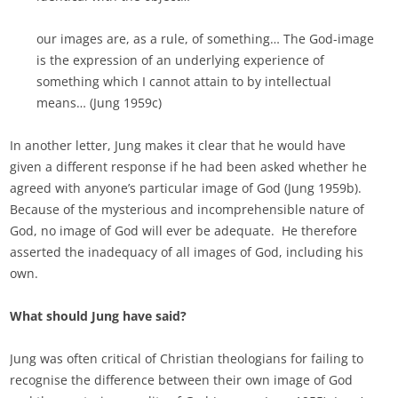
our images are, as a rule, of something… The God-image
is the expression of an underlying experience of
something which I cannot attain to by intellectual
means… (Jung 1959c)
In another letter, Jung makes it clear that he would have
given a different response if he had been asked whether he
agreed with anyone’s particular image of God (Jung 1959b).
Because of the mysterious and incomprehensible nature of
God, no image of God will ever be adequate. He therefore
asserted the inadequacy of all images of God, including his
own.
What should Jung have said?
Jung was often critical of Christian theologians for failing to
recognise the difference between their own image of God