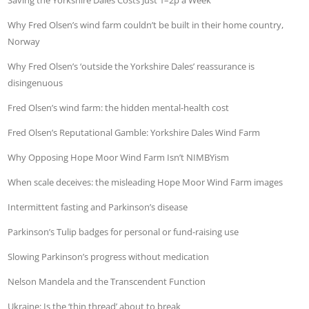
Saving the Yorkshire Dales Costs Just 1–2p a Week
Why Fred Olsen’s wind farm couldn’t be built in their home country,
Norway
Why Fred Olsen’s ‘outside the Yorkshire Dales’ reassurance is
disingenuous
Fred Olsen’s wind farm: the hidden mental-health cost
Fred Olsen’s Reputational Gamble: Yorkshire Dales Wind Farm
Why Opposing Hope Moor Wind Farm Isn’t NIMBYism
When scale deceives: the misleading Hope Moor Wind Farm images
Intermittent fasting and Parkinson’s disease
Parkinson’s Tulip badges for personal or fund-raising use
Slowing Parkinson’s progress without medication
Nelson Mandela and the Transcendent Function
Ukraine: Is the ‘thin thread’ about to break