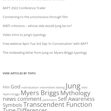
BAPT 2022 Conference Trailer
Connecting to the unconscious through film
MBTI criticisms – whose side would Jung be on?
Video intro to Jung’s typology
Free webinar 8pm Tue 3rd Sep ‘In Conversation’ with BAPT
The misleading letter from Jung on Myers-Briggs typology
VIEW ARTICLES BY TOPIC
Jung
God
Film
individuation
intermittent fasting
mbti
Myers Briggs
Mythology
myers-briggs
news comment
Self Awareness
parkinsons
Transcendent Function
Symbols
Type Differences