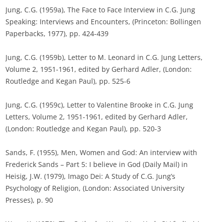
Jung, C.G. (1959a), The Face to Face Interview in C.G. Jung
Speaking: Interviews and Encounters, (Princeton: Bollingen
Paperbacks, 1977), pp. 424-439
Jung, C.G. (1959b), Letter to M. Leonard in C.G. Jung Letters,
Volume 2, 1951-1961, edited by Gerhard Adler, (London:
Routledge and Kegan Paul), pp. 525-6
Jung, C.G. (1959c), Letter to Valentine Brooke in C.G. Jung
Letters, Volume 2, 1951-1961, edited by Gerhard Adler,
(London: Routledge and Kegan Paul), pp. 520-3
Sands, F. (1955), Men, Women and God: An interview with
Frederick Sands – Part 5: I believe in God (Daily Mail) in
Heisig, J.W. (1979), Imago Dei: A Study of C.G. Jung’s
Psychology of Religion, (London: Associated University
Presses), p. 90