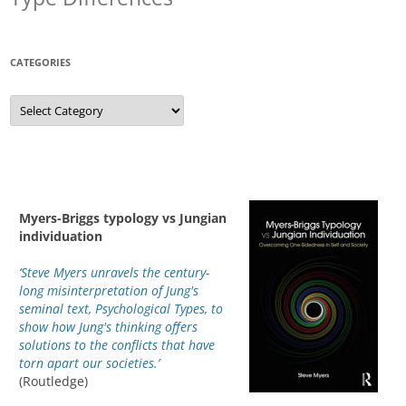
CATEGORIES
Categories
Myers-Briggs typology vs Jungian
individuation
‘Steve Myers unravels the century-
long misinterpretation of Jung's
seminal text, Psychological Types, to
show how Jung's thinking offers
solutions to the conflicts that have
torn apart our societies.’
(Routledge)