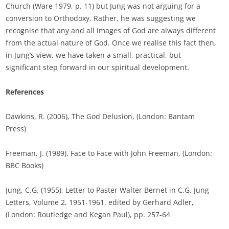
Church (Ware 1979, p. 11) but Jung was not arguing for a
conversion to Orthodoxy. Rather, he was suggesting we
recognise that any and all images of God are always different
from the actual nature of God. Once we realise this fact then,
in Jung’s view, we have taken a small, practical, but
significant step forward in our spiritual development.
References
Dawkins, R. (2006), The God Delusion, (London: Bantam
Press)
Freeman, J. (1989), Face to Face with John Freeman, (London:
BBC Books)
Jung, C.G. (1955), Letter to Paster Walter Bernet in C.G. Jung
Letters, Volume 2, 1951-1961, edited by Gerhard Adler,
(London: Routledge and Kegan Paul), pp. 257-64