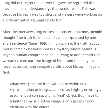
Jung did not regret the answer he gave, he regretted the
inevitable misunderstandings that would result. This was
because his reply was too short and viewers were working on
a different set of assumptions to him.
After the interview, Jung expressed concern that most people
thought “the truth is simple and can be expressed by one
short sentence” (Jung 1959c). In Jung’s view, the truth about
God is complex because God is a mystery whose nature is
beyond human comprehension. In trying to understand God,
we each create our own image of him – and the image is
never accurate. Jung recognised this about his own image of
God:
Whatever I perceive from without or within is a
representation or image… caused, as I rightly or wrongly
assume, by a corresponding “real” object. But I have to
admit that my subjective image is only grosso modo
identical with the object…