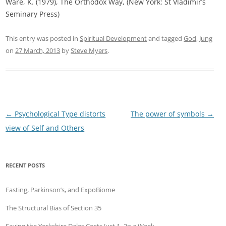
Ware, K. (1979), The Orthodox Way, (New York: St Vladimir’s
Seminary Press)
This entry was posted in
Spiritual Development
and tagged
God
,
Jung
on
27 March, 2013
by
Steve Myers
.
Post
←
Psychological Type distorts
The power of symbols
→
navigation
view of Self and Others
RECENT POSTS
Fasting, Parkinson’s, and ExpoBiome
The Structural Bias of Section 35